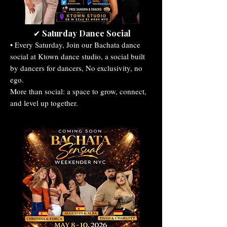
Saturday Dance Social
✔
• Every Saturday, Join our Bachata dance
social at Ktown dance studio, a social built
by dancers for dancers, No exclusivity, no
ego.
More than social: a space to grow, connect,
and level up together.