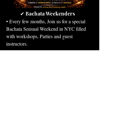
Bachata Weekenders
✔
​• Every few months, Join us for a special
Bachata Sensual Weekend in NYC filled
with workshops, Parties and guest
instructors.
View Events & Register