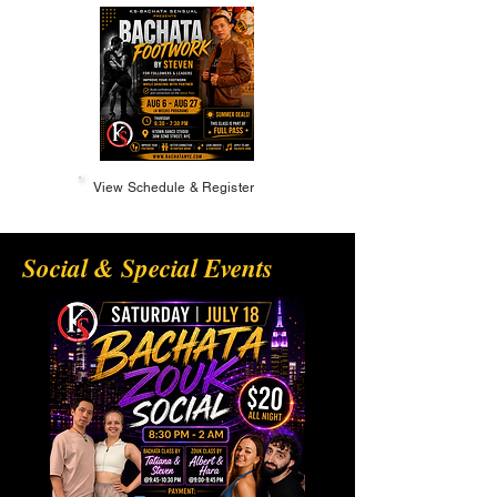
View Schedule & Register
Social & Special Events