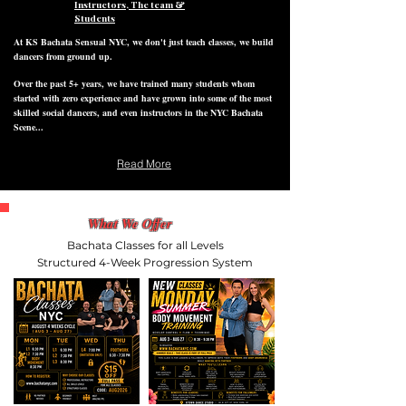
Instructors, The team &
Students
At KS Bachata Sensual NYC, we don't just teach classes, we build
dancers from ground up.
Over the past 5+ years, we have trained many students whom
started with zero experience and have grown into some of the most
skilled social dancers, and even instructors in the NYC Bachata
Scene...
Read More
What We Offer
Bachata Classes for all Levels
Structured 4-Week Progression System