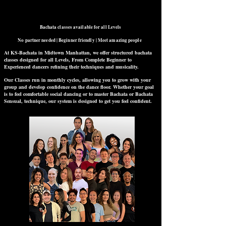
Bachata classes available for all Levels
No partner needed | Beginner friendly | Meet amazing people
At KS-Bachata in Midtown Manhattan, we offer structured bachata
classes designed for all Levels, From Complete Beginner to
Experienced dancers refining their techniques and musicality.
Our Classes run in monthly cycles, allowing you to grow with your
group and develop confidence on the dance floor. Whether your goal
is to feel comfortable social dancing or to master Bachata or Bachata
Sensual, technique, our system is designed to get you feel confident.