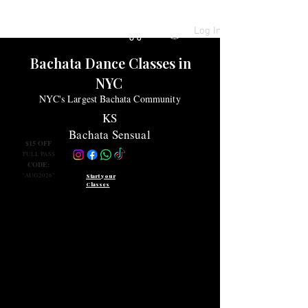
Log In
Bachata Dance Classes
in
NYC
NYC's Largest Bachata Community
KS
Bachata Sensual
$15 OFF
FULL PASS
CODE:
"AUG2026"
Start your
Classes