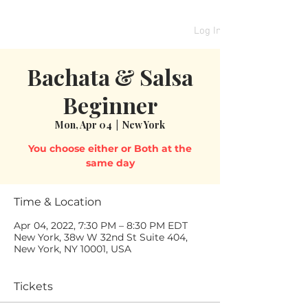
Log In
Bachata & Salsa
Beginner
Mon, Apr 04
  |  
New York
You choose either or Both at the
same day
Time & Location
Apr 04, 2022, 7:30 PM – 8:30 PM EDT
New York, 38w W 32nd St Suite 404,
New York, NY 10001, USA
Tickets