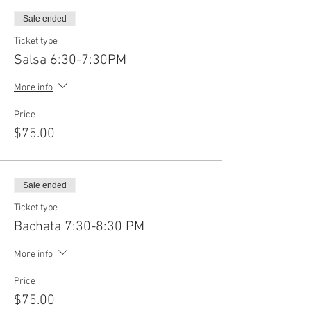
Sale ended
Ticket type
Salsa 6:30-7:30PM
More info
Price
$75.00
Sale ended
Ticket type
Bachata 7:30-8:30 PM
More info
Price
$75.00