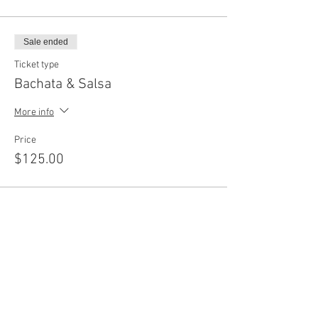
Sale ended
Ticket type
Bachata & Salsa
More info
Price
$125.00
Sale ended
Ticket type
One Class
More info
Price