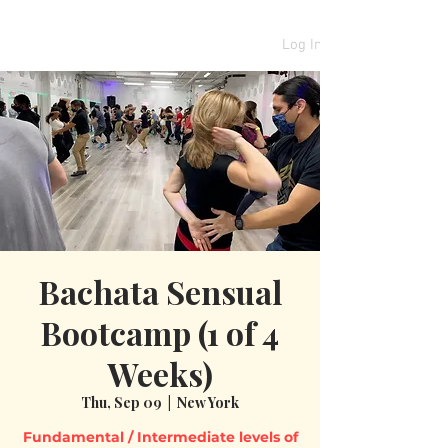
Log In
Bachata Sensual
Bootcamp (1 of 4
Weeks)
Thu, Sep 09
  |  
New York
Fundamental / Intermediate levels of