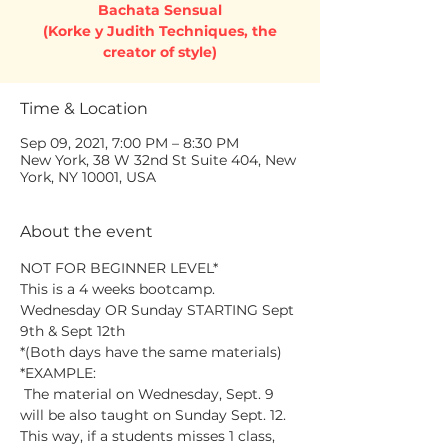
Bachata Sensual
(Korke y Judith Techniques, the
creator of style)
Time & Location
Sep 09, 2021, 7:00 PM – 8:30 PM
New York, 38 W 32nd St Suite 404, New
York, NY 10001, USA
About the event
NOT FOR BEGINNER LEVEL*
This is a 4 weeks bootcamp.
Wednesday OR Sunday STARTING Sept 
9th & Sept 12th
*(Both days have the same materials)
*EXAMPLE:
 The material on Wednesday, Sept. 9 
will be also taught on Sunday Sept. 12. 
This way, if a students misses 1 class, 