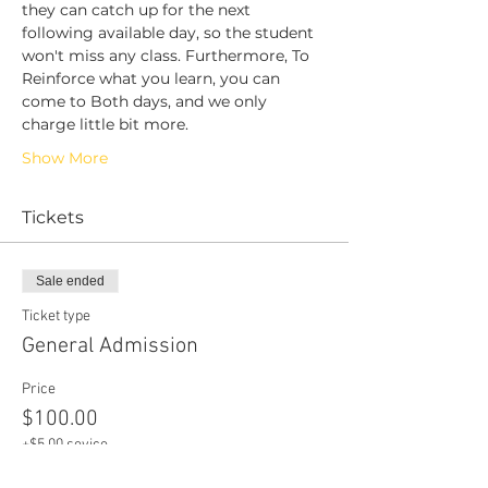
they can catch up for the next 
following available day, so the student 
won't miss any class. Furthermore, To 
Reinforce what you learn, you can 
come to Both days, and we only 
charge little bit more. 
Show More
Tickets
Sale ended
Ticket type
General Admission
Price
$100.00
+$5.00 sevice