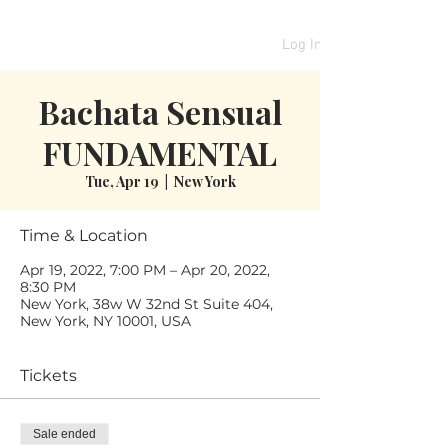
Log In
Bachata Sensual
FUNDAMENTAL
Tue, Apr 19
  |  
New York
Time & Location
Apr 19, 2022, 7:00 PM – Apr 20, 2022,
8:30 PM
New York, 38w W 32nd St Suite 404,
New York, NY 10001, USA
Tickets
Sale ended