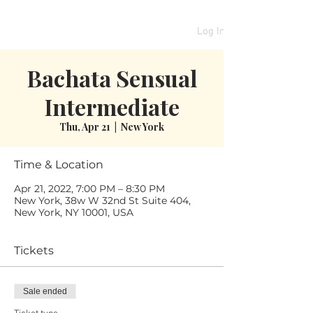
Log In
Bachata Sensual
Intermediate
Thu, Apr 21
  |  
New York
Time & Location
Apr 21, 2022, 7:00 PM – 8:30 PM
New York, 38w W 32nd St Suite 404,
New York, NY 10001, USA
Tickets
Sale ended