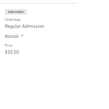
Sale ended
Ticket type
Regular Admission
More info
Price
$20.00
Sale ended
Ticket type
4 Classes Package
Price
$75.00