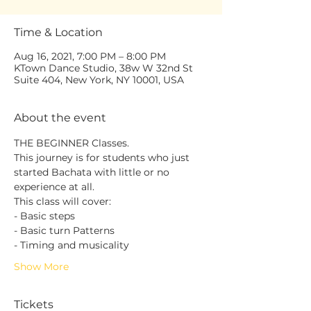
Time & Location
Aug 16, 2021, 7:00 PM – 8:00 PM
KTown Dance Studio, 38w W 32nd St
Suite 404, New York, NY 10001, USA
About the event
THE BEGINNER Classes.
This journey is for students who just 
started Bachata with little or no 
experience at all.
This class will cover:
- Basic steps
- Basic turn Patterns
- Timing and musicality
Show More
Tickets