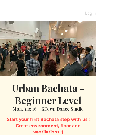
Log In
Urban Bachata -
Beginner Level
Mon, Aug 16
  |  
KTown Dance Studio
Start your first Bachata step with us !
Great environment, floor and
ventilations :)