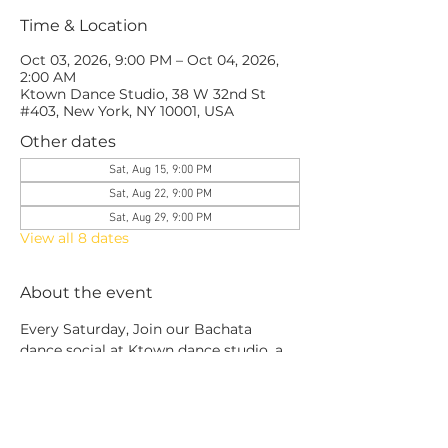
Time & Location
Oct 03, 2026, 9:00 PM – Oct 04, 2026,
2:00 AM
Ktown Dance Studio, 38 W 32nd St
#403, New York, NY 10001, USA
Other dates
Sat, Aug 15, 9:00 PM
Sat, Aug 22, 9:00 PM
Sat, Aug 29, 9:00 PM
View all 8 dates
About the event
Every Saturday, Join our Bachata 
dance social at Ktown dance studio, a 
social built by dancers for dancers, No 
exclusivity, no ego.
This is more than social: a space to 
grow, connect, and level up together