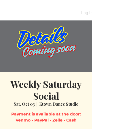
Log In
Weekly Saturday
Social
Sat, Oct 03
  |  
Ktown Dance Studio
Payment is available at the door: